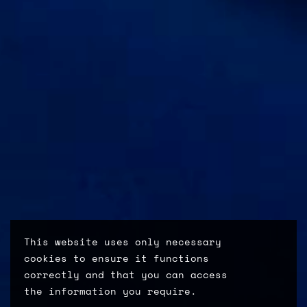
This website uses only necessary
cookies to ensure it functions
correctly and that you can access
the information you require.