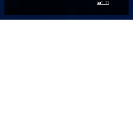
SCROLL DOWN
GOT IT
FILTER BY
Abdoul
Dia
Ada
Novos