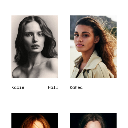
Kacie
Hall
Kahea