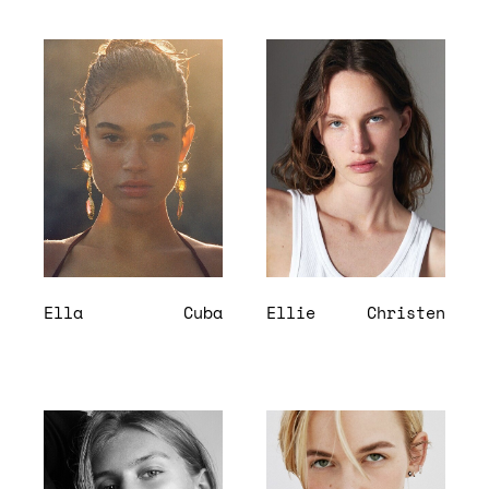
Ella
Cuba
Ellie
Christen