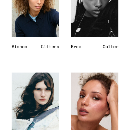
Bianca
Gittens
Bree
Colter