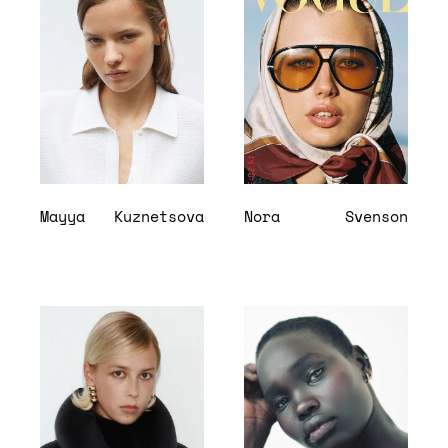
Mayya
Kuznetsova
Nora
Svenson