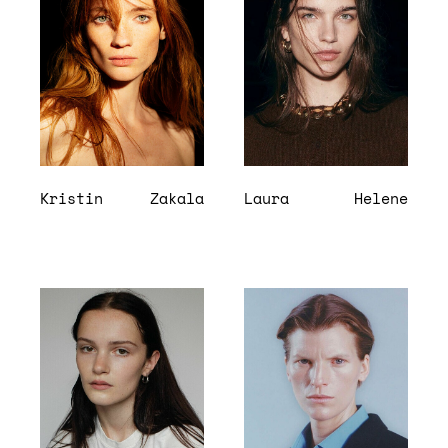
Kristin
Zakala
Laura
Helene