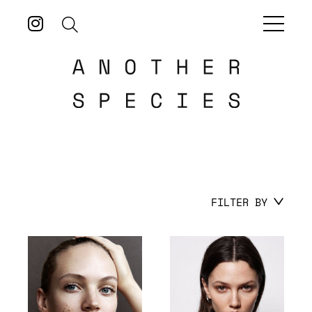
FILTER BY