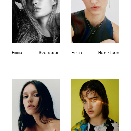
Emma
Svensson
Erin
Harrison