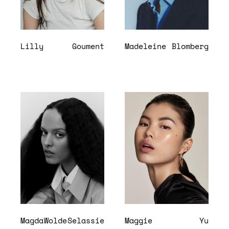
Lilly
Goument
Madeleine
Blomberg
Magda
Wolde
Selassie
Maggie
Yu