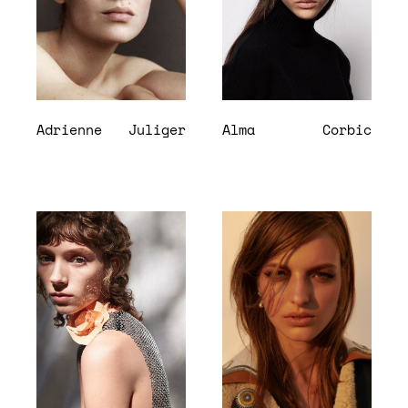
Adrienne
Juliger
Alma
Corbic