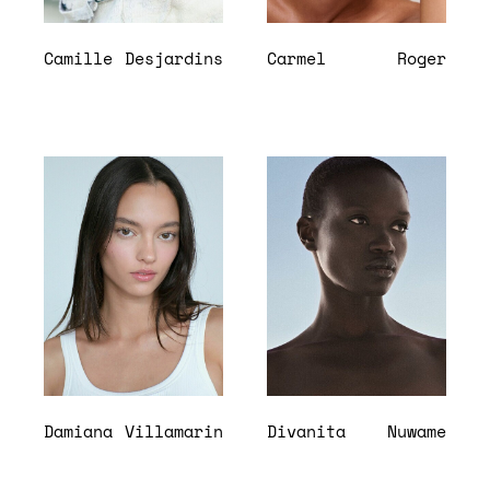
Camille
Desjardins
Carmel
Roger
Damiana
Villamarin
Divanita
Nuwame