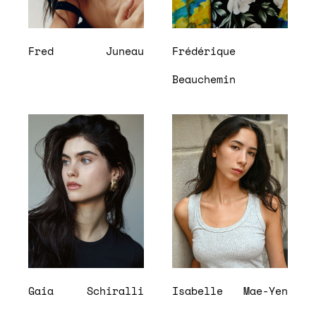
Fred
Juneau
Frédérique
Beauchemin
Gaia
Schiralli
Isabelle
Mae-Yen