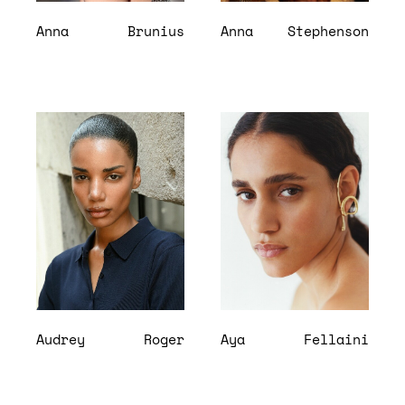
Anna
Brunius
Anna
Stephenson
Audrey
Roger
Aya
Fellaini