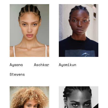
Ayaana
Aschkar
Ayomikun
Stevens