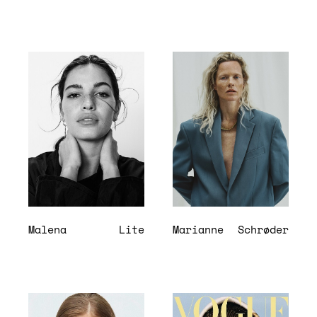
Malena
Lite
Marianne
Schrøder