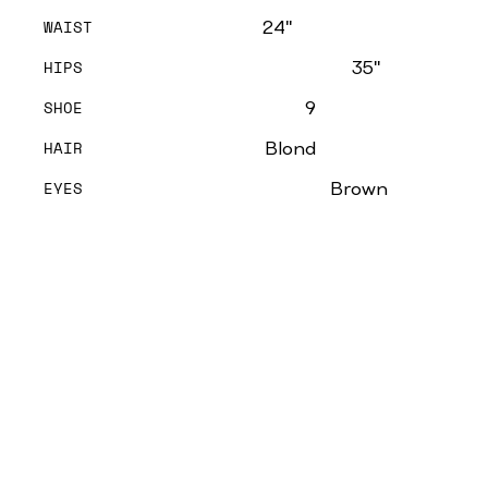
WAIST
24''
HIPS
35''
SHOE
9
HAIR
Blond
EYES
Brown