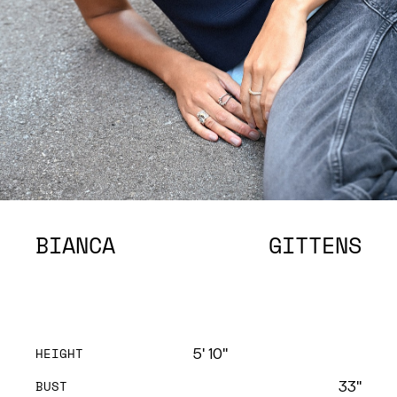
BIANCA
GITTENS
HEIGHT
5' 10''
BUST
33''