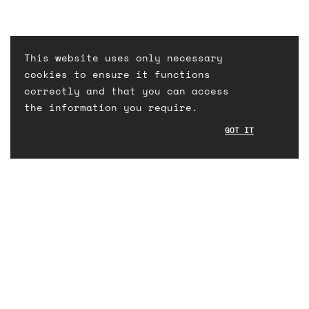
This website uses only necessary
cookies to ensure it functions
correctly and that you can access
the information you require.
GOT IT